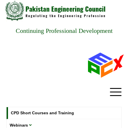
Continuing Professional Development
CPD Short Courses and Training
Webinars