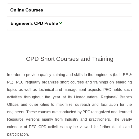
Online Courses
Engineer's CPD Profile
CPD Short Courses and Training
In order to provide quality training and skills to the engineers (both RE &
PE), PEC regularly organizes short courses and trainings on emerging
topics as well as technical and management aspects. PEC holds such
activities throughout the year at its Headquarters, Regional/ Branch
Offices and other cities to maximize outreach and facilitation for the
engineers. These courses are conducted by PEC recognized and learned
Resource Persons mainly from Industry and practitioners. The yearly
calendar of PEC CPD activities may be viewed for further details and
participation.